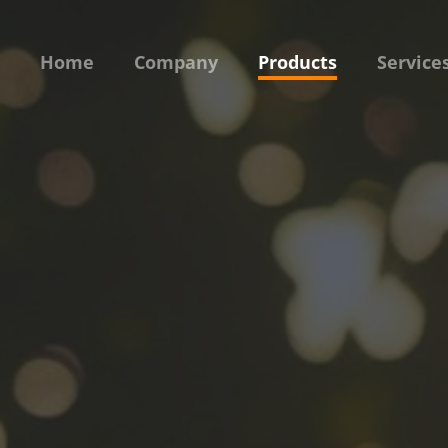
Home
Company
Products
Service