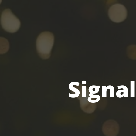
Signal