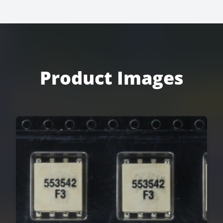
Product Images