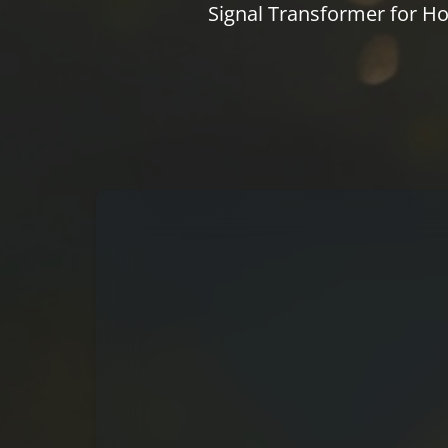
Signal Transformer for Ho