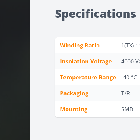
Specifications
Winding Ratio
1(TX) : 
Insolation Voltage
4000 V
Temperature Range
-40 °C 
Packaging
T/R
Mounting
SMD