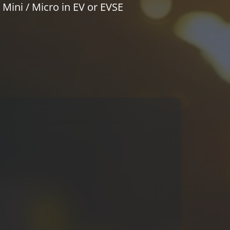
Mini / Micro in EV or EVSE