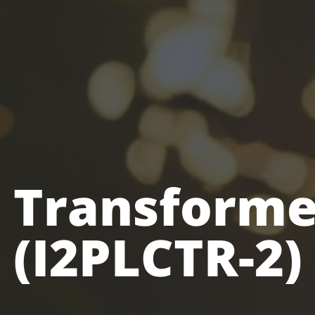
 Transforme
(I2PLCTR-2)