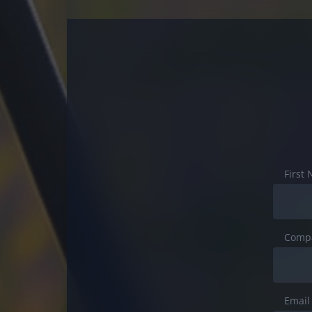
First
Comp
Email