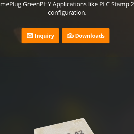
mePlug GreenPHY Applications like PLC Stamp 2 
configuration.
Inquiry
Downloads