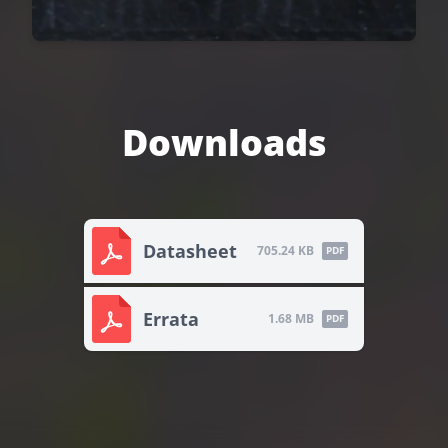
Downloads
Datasheet
705.24 KB
PDF
Errata
1.68 MB
PDF