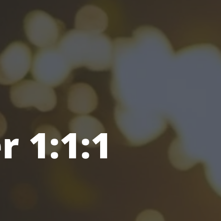
r 1:1:1