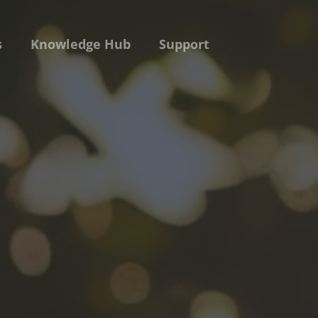
s
Knowledge Hub
Support