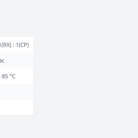
1(RX) : 1(CP)
ac
- 85 °C