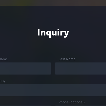
Inquiry
 Name
Last Name
any
Phone (optional)