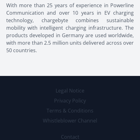
With more than 25 years of experience in Powerline
Communication and over 10 years in EV charging
technology, chargebyte combines sustainable
mobility with intelligent charging infrastructure. The
products developed in Germany are used worldwide,
with more than 2.5 million units delivered across over
50 countries.
Legal Notice
Privacy Policy
Terms & Conditions
Whistleblower Channel
Contact