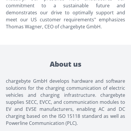
commitment to a sustainable future and
demonstrates our drive to optimally support and
meet our US customer requirements" emphasizes
Thomas Wagner, CEO of chargebyte GmbH.
About us
chargebyte GmbH develops hardware and software
solutions for the charging communication of electric
vehicles and charging infrastructure. chargebyte
supplies SECC, EVCC, and communication modules to
EV and EVSE manufacturers, enabling AC and DC
charging based on the ISO 15118 standard as well as
Powerline Communication (PLC).