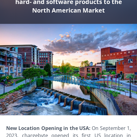
hard- and software products to the
North American Market
New Location Opening in the USA:
On September 1,
2023, chargebyte opened its first US location in