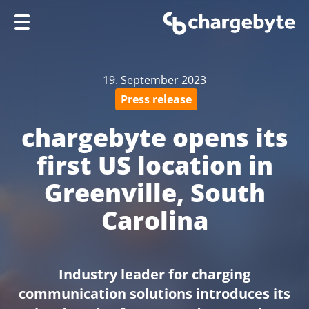
Home
19. September 2023
Company
Press release
Products
chargebyte opens its
Services
first US location in
Knowledge Hub
Greenville, South
Support
Carolina
Industry leader for charging
communication solutions introduces its