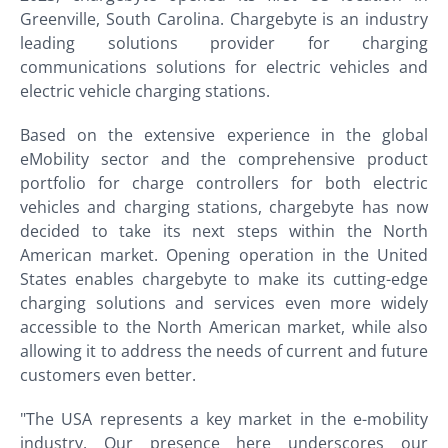
Greenville, South Carolina. Chargebyte is an industry
leading solutions provider for charging
communications solutions for electric vehicles and
electric vehicle charging stations.
Based on the extensive experience in the global
eMobility sector and the comprehensive product
portfolio for charge controllers for both electric
vehicles and charging stations, chargebyte has now
decided to take its next steps within the North
American market. Opening operation in the United
States enables chargebyte to make its cutting-edge
charging solutions and services even more widely
accessible to the North American market, while also
allowing it to address the needs of current and future
customers even better.
"The USA represents a key market in the e-mobility
industry. Our presence here underscores our