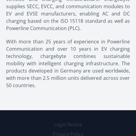
supplies SECC, EVCC, and communication modules to
EV and EVSE manufacturers, enabling AC and DC
charging based on the ISO 15118 standard as well as
Powerline Communication (PLC).
With more than 25 years of experience in Powerline
Communication and over 10 years in EV charging
technology, chargebyte combines sustainable
mobility with intelligent charging infrastructure. The
products developed in Germany are used worldwide,
with more than 2.5 million units delivered across over
50 countries.
Legal Notice
Privacy Policy