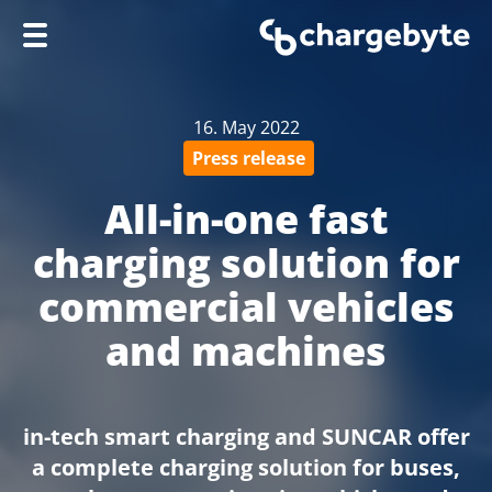
Home
16. May 2022
Company
Press release
Products
All-in-one fast
Services
charging solution for
Knowledge Hub
commercial vehicles
Support
and machines
in-tech smart charging and SUNCAR offer
a complete charging solution for buses,