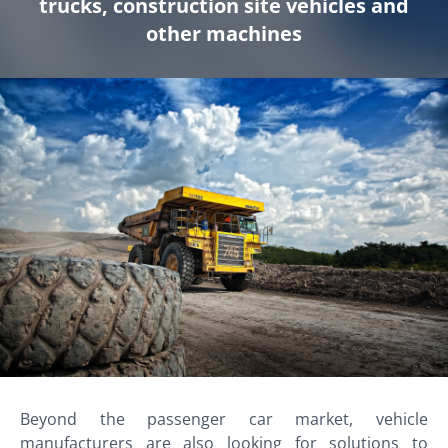
trucks, construction site vehicles and
other machines
Beyond the passenger car market, vehicle
manufacturers are also looking for solutions to