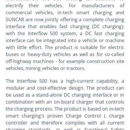
electrify their vehicles. For manufacturers of
commercial vehicles, in-tech smart charging and
SUNCAR are now jointly offering a complete charging
interface that enables fast charging (DC charging):
with the Interflow 500 system, a DC fast charging
interface can be integrated into a vehicle or machine
with little effort. The product is suitable for electric
buses or heavy-duty vehicles as well as for so-called
off-highway machines - for example construction site
vehicles, mining vehicles or tractors.
The Interflow 500 has a high-current capability, a
modular and cost-effective design. The product can
be used as a stand-alone DC charging interface or in
combination with an on-board charger that controls
the charging process. The product is based on in-tech
smart charging's proven Charge Control L charge
controller and therefore complies with all current
charging standards, as well as Functional Safety