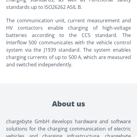
standards up to ISO26262 ASIL B.
The communication unit, current measurement and
HV contactors enable charging of high-voltage
batteries according to the CCS standard. The
Interflow 500 communicates with the vehicle control
system via the J1939 standard. The system enables
charging currents of up to 500 A, which are measured
and switched independently.
About us
chargebyte GmbH develops hardware and software
solutions for the charging communication of electric
vehicles and charging infrastructure. chargebyte